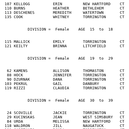
 107 KELLOGG          ERIN         NEW HARTFORD    CT  
 110 BURNS            HEATHER      BETHLEHEM       CT  
 113 DESCHENES        MEREDITH     WATERTOWN       CT  
 135 COOK             WHITNEY      TORRINGTON      CT  
           DIVISION =  Female    AGE  15  to  18
 115 MALLICK          EMILY        TORRINGTON      CT  
 121 KEILTY           BRINNA       LITCHFIELD      CT  
           DIVISION =  Female    AGE  19  to  29
  62 KAMENS           ALLISON      THOMASTON       CT  
  88 HOCK             JENNIFER     TORRINGTON      CT  
  90 DZURNAK          DANA         TORRINGTON      CT  
 103 PEKRUL           GAIL         DANBURY         CT  
 119 RIZZI            CLAUDIA      TORRINGTON      CT  
           DIVISION =  Female    AGE  30  to  39
  24 SCOVILLE         JACKIE       TORRINGTON      CT  
  29 KUCINSKAS        JEAN         WEST SIMSBURY   CT  
  84 URDA             MELISSA      NEW HARTFORD    CT  
 118 WALDRON          JILL         NAUGATUCK       CT  