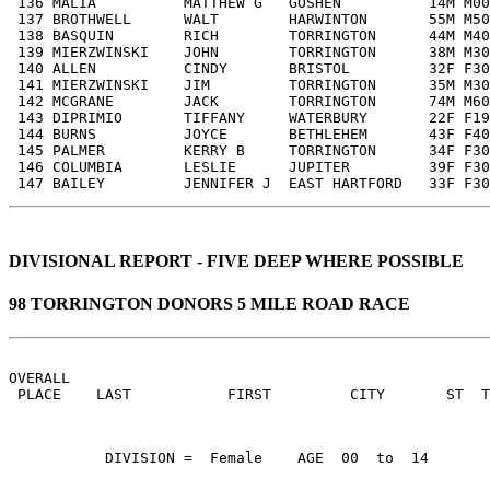
 136 MALIA          MATTHEW G   GOSHEN          14M M00
 137 BROTHWELL      WALT        HARWINTON       55M M50
 138 BASQUIN        RICH        TORRINGTON      44M M40
 139 MIERZWINSKI    JOHN        TORRINGTON      38M M30
 140 ALLEN          CINDY       BRISTOL         32F F30
 141 MIERZWINSKI    JIM         TORRINGTON      35M M30
 142 MCGRANE        JACK        TORRINGTON      74M M60
 143 DIPRIMIO       TIFFANY     WATERBURY       22F F19
 144 BURNS          JOYCE       BETHLEHEM       43F F40
 145 PALMER         KERRY B     TORRINGTON      34F F30
 146 COLUMBIA       LESLIE      JUPITER         39F F30
 147 BAILEY         JENNIFER J  EAST HARTFORD   33F F30
DIVISIONAL REPORT - FIVE DEEP WHERE POSSIBLE
98 TORRINGTON DONORS 5 MILE ROAD RACE
OVERALL                                                
 PLACE    LAST           FIRST         CITY       ST  
           DIVISION =  Female    AGE  00  to  14