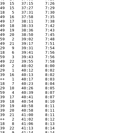
39  15   37:15     7:26
49  15   37:27     7:29
18   5   37:31     7:30
49  16   37:58     7:35
49  17   38:11     7:38
49  18   38:33     7:42
49  19   38:36     7:43
49  20   38:50     7:45
59   2   39:02     7:48
49  21   39:17     7:51
29   9   39:31     7:54
18   6   39:41     7:56
59   3   39:43     7:56
49  22   39:55     7:58
49   2   40:02     8:00
29   1   40:12     8:02
39  16   40:13     8:02
++   1   40:17     8:03
18   7   40:23     8:04
29  10   40:26     8:05
59   4   40:39     8:07
39  17   40:41     8:07
39  18   40:54     8:10
39  19   40:58     8:11
39  20   40:58     8:11
39  21   41:00     8:11
++   2   41:02     8:12
18   8   41:06     8:13
39  22   41:13     8:14
18   9   41:14     8:14