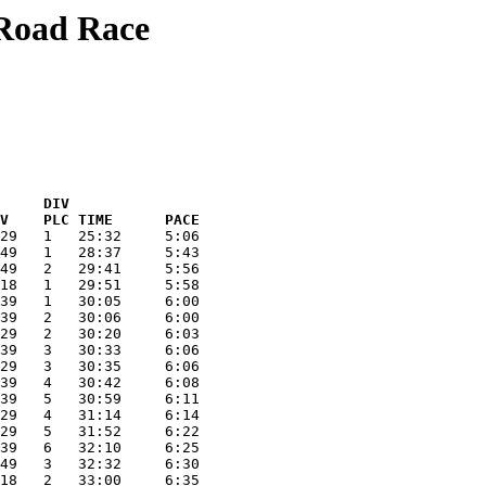
 Road Race
     DIV  
V    PLC TIME      PACE
29   1   25:32     5:06
49   1   28:37     5:43
49   2   29:41     5:56
18   1   29:51     5:58
39   1   30:05     6:00
39   2   30:06     6:00
29   2   30:20     6:03
39   3   30:33     6:06
29   3   30:35     6:06
39   4   30:42     6:08
39   5   30:59     6:11
29   4   31:14     6:14
29   5   31:52     6:22
39   6   32:10     6:25
49   3   32:32     6:30
18   2   33:00     6:35