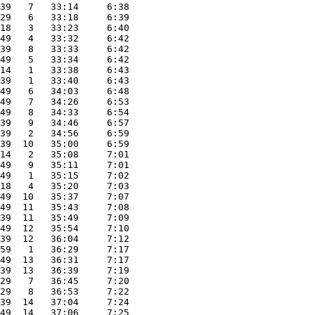
39   7   33:14     6:38
29   6   33:18     6:39
18   3   33:23     6:40
49   4   33:32     6:42
39   8   33:33     6:42
49   5   33:34     6:42
14   1   33:38     6:43
39   1   33:40     6:43
49   6   34:03     6:48
49   7   34:26     6:53
49   8   34:33     6:54
39   9   34:46     6:57
39   2   34:56     6:59
39  10   35:00     6:59
14   2   35:08     7:01
49   9   35:11     7:01
49   1   35:15     7:02
18   4   35:20     7:03
49  10   35:37     7:07
49  11   35:43     7:08
39  11   35:49     7:09
49  12   35:54     7:10
39  12   36:04     7:12
59   1   36:29     7:17
49  13   36:31     7:17
39  13   36:39     7:19
29   7   36:45     7:20
29   8   36:53     7:22
39  14   37:04     7:24
49  14   37:06     7:25