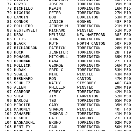
  77 GRZYB          JOSEPH      TORRINGTON      35M M30
  78 DICHILLO       KEVIN       TORRINGTON      16M M15
  79 HIGGINS        PETER       TORRINGTON      27M M19
  80 LAMOIN         BOB         BURLIGTON       53M M50
  81 CONNOR         JANICE      GOSHEN          48F F40
  82 POLLUTRO       JEREMY M    TORRINGTON      21M M19
  83 WESTERVELT     RICHARD     WINSTED         51M M50
  84 URDA           MELISSA     NEW HARTFORD    38F F30
  85 ELLIS          JOHN        TORRINGTON      38M M30
  86 BLACK          RUTH        NORTH CANTON    50F F50
  87 RICHARDSON     PATRICK     TORRINGTON      28M M19
  88 HOCK           JENNIFER    TORRINGTON      28F F19
  89 MOHAGEL        MITCHELL    TORRINGTON      39M M30
  90 DZURNAK        DANA        TORRINGTON      27F F19
  91 POLLICK        GEORGE      TORRINGTON      56M M50
  92 HUDAK          FRED C      TORRINGTON      53M M50
  93 SOWELL         MIKE        WINSTED         43M M40
  94 BERNHARD       RON         CANTON          47M M40
  95 SCHULTZ        KATHY       SIMSBURY        40F F40
  96 ALLEN          PHILLIP     WINSTED         29M M19
  97 CARBONE        GERRY       TORRINGTON      42M M40
  98 SHEA           JIM         HARWINTON       52M M50
  99 BARLOW         TED         TORRINGTON      65M M60
 100 MERCIER        GARY        TORRINGTON      35M M30
 101 MAHONEY        SHARON      WINSTED         40F F40
 102 ZAHAREK        THOMAS J    TORRINGTON      41M M40
 103 PEKRUL         GAIL        DANBURY         23F F19
 104 BAGNASCHI      BRUNO       TORRINGTON      62M M60
 105 BENTLEY        PAUL        TORRINGTON      50M M50