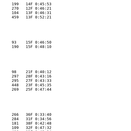
     199   14F 0:45:53
     270   12F 0:46:21
     104   13F 0:46:31
     459   13F 0:52:21
     93    15F 0:46:50
     190   15F 0:48:10
     98    21F 0:40:12
     297   28F 0:43:16
     295   27F 0:43:33
     448   23F 0:45:35
     269   25F 0:47:44
     266   36F 0:33:40
     284   31F 0:34:56
     181   38F 0:42:48
     109   32F 0:47:32