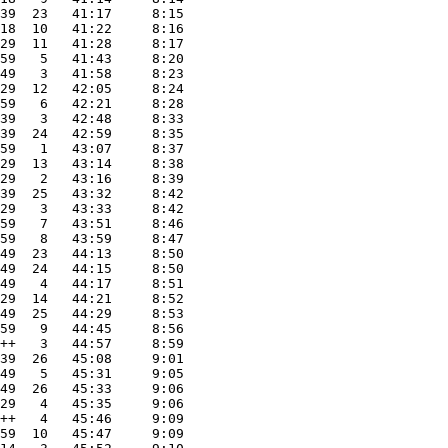
39  23   41:17     8:15
18  10   41:22     8:16
29  11   41:28     8:17
59   5   41:43     8:20
49   3   41:58     8:23
29  12   42:05     8:24
59   6   42:21     8:28
39   3   42:48     8:33
39  24   42:59     8:35
59   1   43:07     8:37
29  13   43:14     8:38
29   2   43:16     8:39
39  25   43:32     8:42
29   3   43:33     8:42
59   7   43:51     8:46
59   8   43:59     8:47
49  23   44:13     8:50
49  24   44:15     8:50
49   4   44:17     8:51
29  14   44:21     8:52
49  25   44:29     8:53
59   9   44:45     8:56
++   3   44:57     8:59
39  26   45:08     9:01
49   5   45:31     9:05
49  26   45:33     9:06
29   4   45:35     9:06
++   4   45:46     9:09
59  10   45:47     9:09