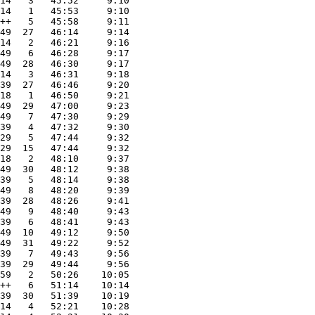
14   3   45:52     9:10
14   1   45:53     9:10
++   5   45:58     9:11
49  27   46:14     9:14
14   2   46:21     9:16
49   6   46:28     9:17
49  28   46:30     9:17
14   3   46:31     9:18
39  27   46:46     9:20
18   1   46:50     9:21
49  29   47:00     9:23
49   7   47:30     9:29
39   4   47:32     9:30
29   5   47:44     9:32
29  15   47:44     9:32
18   2   48:10     9:37
49  30   48:12     9:38
39   5   48:14     9:38
49   8   48:20     9:39
39  28   48:26     9:41
49   9   48:40     9:43
39   6   48:41     9:43
49  10   49:12     9:50
49  31   49:22     9:52
39   7   49:43     9:56
39  29   49:44     9:56
59   2   50:26    10:05
++   6   51:14    10:14
39  30   51:39    10:19
14   4   52:21    10:28