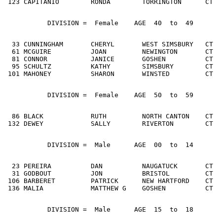
 123 CAPITANIO        RONDA        TORRINGTON      CT  
           DIVISION =  Female    AGE  40  to  49
  33 CUNNINGHAM       CHERYL       WEST SIMSBURY   CT  
  61 MCGUIRE          JOAN         NEWINGTON       CT  
  81 CONNOR           JANICE       GOSHEN          CT  
  95 SCHULTZ          KATHY        SIMSBURY        CT  
 101 MAHONEY          SHARON       WINSTED         CT  
           DIVISION =  Female    AGE  50  to  59
  86 BLACK            RUTH         NORTH CANTON    CT  
 132 DEWEY            SALLY        RIVERTON        CT  
           DIVISION =  Male      AGE  00  to  14
  23 PEREIRA          DAN          NAUGATUCK       CT  
  31 GODBOUT          JON          BRISTOL         CT  
 106 BARBERET         PATRICK      NEW HARTFORD    CT  
 136 MALIA            MATTHEW G    GOSHEN          CT  
           DIVISION =  Male      AGE  15  to  18