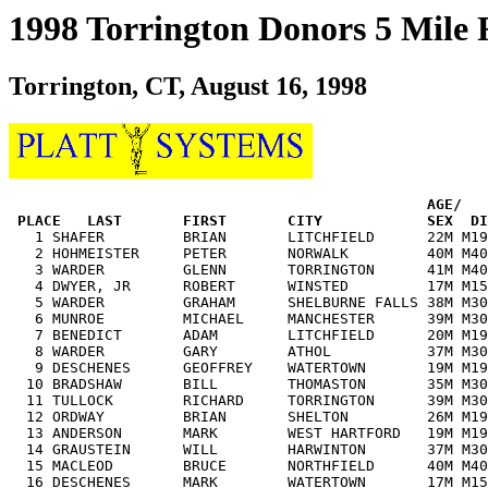
1998 Torrington Donors 5 Mile
Torrington, CT, August 16, 1998
                                                AGE/   
PLACE   LAST       FIRST       CITY            SEX  DI
   1 SHAFER         BRIAN       LITCHFIELD      22M M19
   2 HOHMEISTER     PETER       NORWALK         40M M40
   3 WARDER         GLENN       TORRINGTON      41M M40
   4 DWYER, JR      ROBERT      WINSTED         17M M15
   5 WARDER         GRAHAM      SHELBURNE FALLS 38M M30
   6 MUNROE         MICHAEL     MANCHESTER      39M M30
   7 BENEDICT       ADAM        LITCHFIELD      20M M19
   8 WARDER         GARY        ATHOL           37M M30
   9 DESCHENES      GEOFFREY    WATERTOWN       19M M19
  10 BRADSHAW       BILL        THOMASTON       35M M30
  11 TULLOCK        RICHARD     TORRINGTON      39M M30
  12 ORDWAY         BRIAN       SHELTON         26M M19
  13 ANDERSON       MARK        WEST HARTFORD   19M M19
  14 GRAUSTEIN      WILL        HARWINTON       37M M30
  15 MACLEOD        BRUCE       NORTHFIELD      40M M40
  16 DESCHENES      MARK        WATERTOWN       17M M15