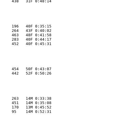
     438   31F 0:48:14
     196   40F 0:35:15
     264   43F 0:40:02
     463   48F 0:41:58
     283   40F 0:44:17
     452   40F 0:45:31
     454   50F 0:43:07
     442   52F 0:50:26
     263   14M 0:33:38
     451   14M 0:35:08
     170   13M 0:45:52
     95    14M 0:52:31