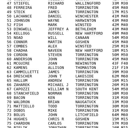
  47 STIEFEL        RICHARD     WALLINGFORD     33M M30
  48 FERREIRA       FRED        TORRINGTON      45M M40
  49 STECK          JAMES       TORRINGTON      17M M15
  50 LACHANCE       DANIEL      WINCHESTER      41M M40
  51 JOHNSON        WAYNE       HARWINTON       43M M40
  52 FISH           MARK        WINSTED         42M M40
  53 DINGWELL       JEFFREY A   BETHLEHEM       43M M40
  54 KELLOGG        RUSSELL     NEW HARTFORD    49M M40
  55 NOAD           WILL        CANAAN          54M M50
  56 CONNOR         MARTIN      GOSHEN          45M M40
  57 COMBES         ALEX        WINSTED         25M M19
  58 CHADHA         NAVEEN      NEW HARTFORD    18M M15
  59 CORDON         STEVEN      TORRINGTON      50M M50
  60 ANDERSON       JOHN        TORRINGTON      45M M40
  61 MCGUIRE        JOAN        NEWINGTON       43F F40
  62 KAMENS         ALLISON     THOMASTON       21F F19
  63 CAMMILLETTI    JAMES       TORRINGTON      39M M30
  64 DRESCHER       JOHN T      LAKESIDE        62M M60
  65 HALLUM         ANDREW      TORRINGTON      16M M15
  66 ZAHAREK        MICHAEL J   TORRINGTON      26M M19
  67 CAPOZZI        WILLIAM N   SOUTH KENT      54M M50
  68 STANCHFIELD    NORMAN      TORRINGTON      38M M30
  69 BACON          KEN         TORRINGTON      31M M30
  70 WALDRON        BRIAN       NAUGATUCK       33M M30
  71 MATTIELLO      TODD        TORRINGTON      30M M30
  72 DOBOS          MIKE        TORRINGTON      31M M30
  73 BOLUS          JOHN        LITCHFIELD      64M M60
  74 HUGHES         CHRIS R     GOSHEN          15M M15
  75 CHARDON        CARLOS      TORRINGTON      37M M30
  76 BIELIK         JONATHAN    TORRINGTON      16M M15