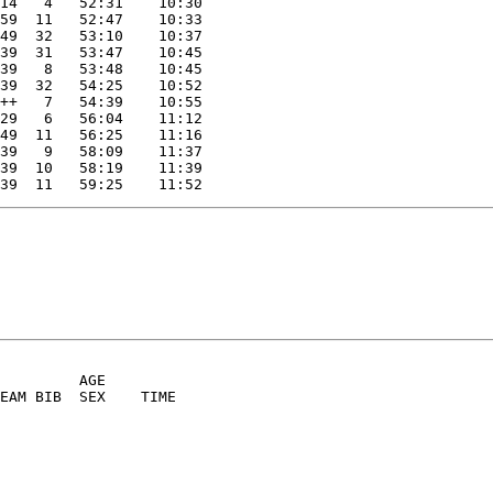
14   4   52:31    10:30
59  11   52:47    10:33
49  32   53:10    10:37
39  31   53:47    10:45
39   8   53:48    10:45
39  32   54:25    10:52
++   7   54:39    10:55
29   6   56:04    11:12
49  11   56:25    11:16
39   9   58:09    11:37
39  10   58:19    11:39
39  11   59:25    11:52
         AGE
TEAM BIB  SEX    TIME