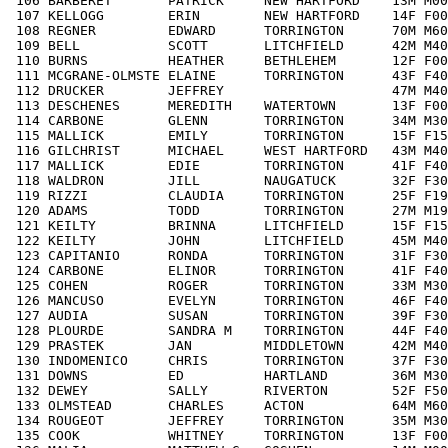
 106 BARBERET       PATRICK     NEW HARTFORD    13M M00
 107 KELLOGG        ERIN        NEW HARTFORD    14F F00
 108 REGNER         EDWARD      TORRINGTON      70M M60
 109 BELL           SCOTT       LITCHFIELD      42M M40
 110 BURNS          HEATHER     BETHLEHEM       12F F00
 111 MCGRANE-OLMSTE ELAINE      TORRINGTON      43F F40
 112 DRUCKER        JEFFREY                     47M M40
 113 DESCHENES      MEREDITH    WATERTOWN       13F F00
 114 CARBONE        GLENN       TORRINGTON      34M M30
 115 MALLICK        EMILY       TORRINGTON      15F F15
 116 GILCHRIST      MICHAEL     WEST HARTFORD   43M M40
 117 MALLICK        EDIE        TORRINGTON      41F F40
 118 WALDRON        JILL        NAUGATUCK       32F F30
 119 RIZZI          CLAUDIA     TORRINGTON      25F F19
 120 ADAMS          TODD        TORRINGTON      27M M19
 121 KEILTY         BRINNA      LITCHFIELD      15F F15
 122 KEILTY         JOHN        LITCHFIELD      45M M40
 123 CAPITANIO      RONDA       TORRINGTON      31F F30
 124 CARBONE        ELINOR      TORRINGTON      41F F40
 125 COHEN          ROGER       TORRINGTON      33M M30
 126 MANCUSO        EVELYN      TORRINGTON      46F F40
 127 AUDIA          SUSAN       TORRINGTON      39F F30
 128 PLOURDE        SANDRA M    TORRINGTON      44F F40
 129 PRASTEK        JAN         MIDDLETOWN      42M M40
 130 INDOMENICO     CHRIS       TORRINGTON      37F F30
 131 DOWNS          ED          HARTLAND        36M M30
 132 DEWEY          SALLY       RIVERTON        52F F50
 133 OLMSTEAD       CHARLES     ACTON           64M M60
 134 ROUGEOT        JEFFREY     TORRINGTON      35M M30
 135 COOK           WHITNEY     TORRINGTON      13F F00