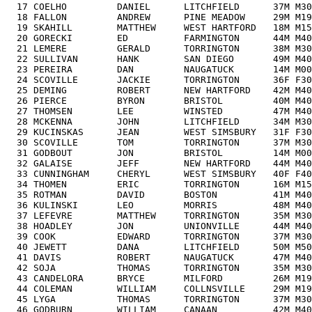
  17 COELHO         DANIEL      LITCHFIELD      37M M30
  18 FALLON         ANDREW      PINE MEADOW     29M M19
  19 SKAHILL        MATTHEW     WEST HARTFORD   18M M15
  20 GORECKI        ED          FARMINGTON      44M M40
  21 LEMERE         GERALD      TORRINGTON      38M M30
  22 SULLIVAN       HANK        SAN DIEGO       49M M40
  23 PEREIRA        DAN         NAUGATUCK       14M M00
  24 SCOVILLE       JACKIE      TORRINGTON      36F F30
  25 DEMING         ROBERT      NEW HARTFORD    42M M40
  26 PIERCE         BYRON       BRISTOL         40M M40
  27 THOMSEN        LEE         WINSTED         47M M40
  28 MCKENNA        JOHN        LITCHFIELD      34M M30
  29 KUCINSKAS      JEAN        WEST SIMSBURY   31F F30
  30 SCOVILLE       TOM         TORRINGTON      37M M30
  31 GODBOUT        JON         BRISTOL         14M M00
  32 GALAISE        JEFF        NEW HARTFORD    44M M40
  33 CUNNINGHAM     CHERYL      WEST SIMSBURY   40F F40
  34 THOMEN         ERIC        TORRINGTON      16M M15
  35 ROTMAN         DAVID       BOSTON          41M M40
  36 KULINSKI       LEO         MORRIS          48M M40
  37 LEFEVRE        MATTHEW     TORRINGTON      35M M30
  38 HOADLEY        JON         UNIONVILLE      44M M40
  39 COOK           EDWARD      TORRINGTON      37M M30
  40 JEWETT         DANA        LITCHFIELD      50M M50
  41 DAVIS          ROBERT      NAUGATUCK       47M M40
  42 SOJA           THOMAS      TORRINGTON      35M M30
  43 CANDELORA      BRYCE       MILFORD         26M M19
  44 COLEMAN        WILLIAM     COLLNSVILLE     29M M19
  45 LYGA           THOMAS      TORRINGTON      37M M30
  46 GODBURN        WILLIAM     CANAAN          42M M40